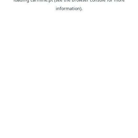
information)
.