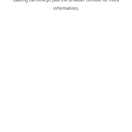
information)
.