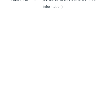
information)
.